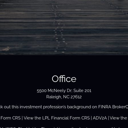
Office
5500 McNeely Dr; Suite 201
Raleigh, NC 27612
k out this investment profession’s background on
FINRA Broker
s Form
CRS
| View the
LPL Financial Form CRS
|
ADV2A
| View the