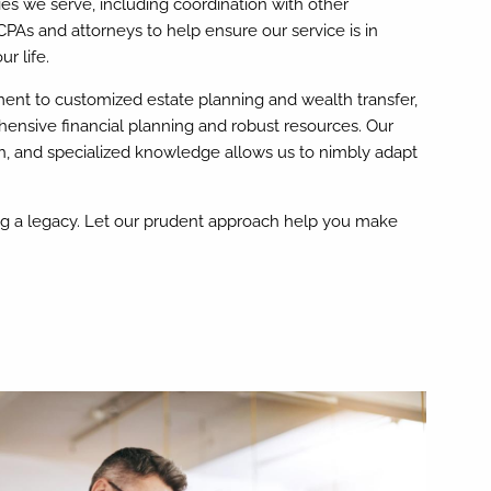
lies we serve, including coordination with other
CPAs and attorneys to help ensure our service is in
r life.
nt to customized estate planning and wealth transfer,
hensive financial planning and robust resources. Our
h, and specialized knowledge allows us to nimbly adapt
ing a legacy. Let our prudent approach help you make