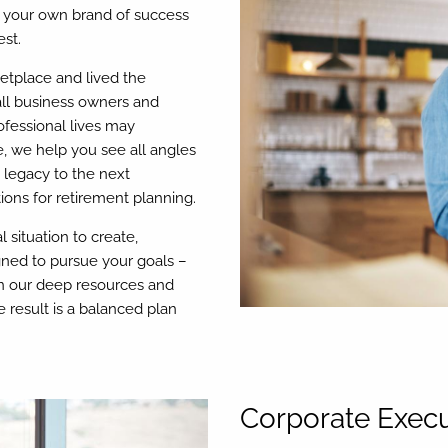
er your own brand of success
st.
ketplace and lived the
all business owners and
ofessional lives may
e, we help you see all angles
a legacy to the next
ions for retirement planning.
 situation to create,
ned to pursue your goals –
 on our deep resources and
 result is a balanced plan
Corporate Execu