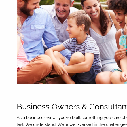
Business Owners & Consultan
As a business owner, you’ve built something you care ab
last. We understand. We’re well-versed in the challenge