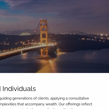
menu
 Individuals
uiding generations of clients, applying a consultative
lexities that accompany wealth. Our offerings reflect