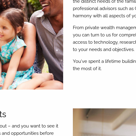
the distinct needs of the fami
professional advisors such as 
harmony with all aspects of you
From private wealth manageme
you can turn to us for compre
access to technology, researc
to your needs and objectives.
You've spent a lifetime build
the most of it.
ts
out – and you want to see it
s and opportunities before