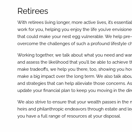
Retirees
With retirees living longer, more active lives, it’s essenti
work for you, helping you enjoy the life you’ve envisioned
that could make your nest egg vulnerable. We help pre-r
overcome the challenges of such a profound lifestyle c
Working together, we talk about what you need and wan
and assess the likelihood that you’ll be able to achieve t
make tradeoffs, we help you there, too, showing you 
make a big impact over the long term. We also talk abou
and strategies that can help alleviate those concerns. As
update your financial plan to keep you moving in the dir
We also strive to ensure that your wealth passes in the 
heirs and philanthropic endeavors through estate and le
you have a full range of resources at your disposal.