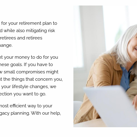
al for your retirement plan to
 while also mitigating risk
etirees and retirees
hange.
t your money to do for you
hese goals. If you have to
how small compromises might
t the things that concern you,
 your lifestyle changes, we
ection you want to go.
most efficient way to your
gacy planning. With our help,