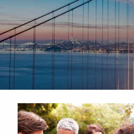
Skip to main content