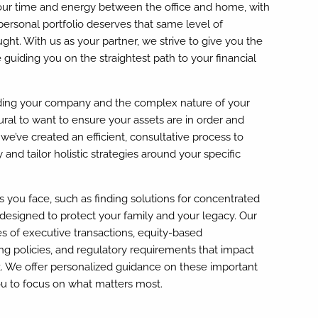
our time and energy between the office and home, with
 personal portfolio deserves that same level of
ght. With us as your partner, we strive to give you the
guiding you on the straightest path to your financial
ing your company and the complex nature of your
tural to want to ensure your assets are in order and
we’ve created an efficient, consultative process to
 and tailor holistic strategies around your specific
you face, such as finding solutions for concentrated
 designed to protect your family and your legacy. Our
es of executive transactions, equity-based
 policies, and regulatory requirements that impact
. We offer personalized guidance on these important
u to focus on what matters most.