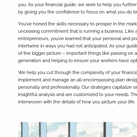
you. As your financial guide, we seek to help you furth
by giving you the confidence to focus on what you do be
You’ve honed the skills necessary to prosper in the mar
unceasing commitment that is running a business. Like 
entrepreneurs, you’ve learned that your personal and pr
intertwine in ways you had not anticipated. As your guid
of the bigger picture – important things like passing on 
generation and helping to ensure your workers have opt
We help you cut through the complexity of your financial
implement and manage an all-encompassing plan desig
personally and professionally. Our strategies capitalize
insightful analysis and are customized to your needs. The
interwoven with the details of how you picture your life.