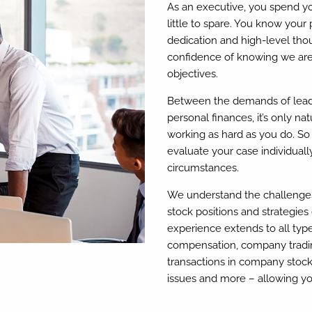
As an executive, you spend y
little to spare. You know your
dedication and high-level thou
confidence of knowing we are 
objectives.
Between the demands of lead
personal finances, it’s only na
working as hard as you do. So 
evaluate your case individually
circumstances.
We understand the challenges 
stock positions and strategies
experience extends to all typ
compensation, company trading
transactions in company stock
issues and more – allowing yo