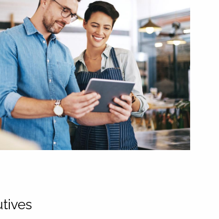
tives