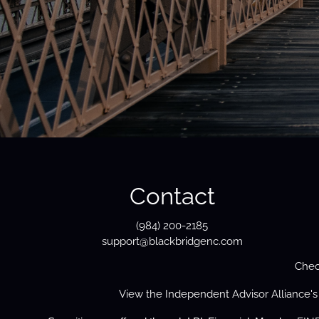
Contact
(984) 200-2185
support@blackbridgenc.com
Chec
View the
Independent Advisor Alliance'