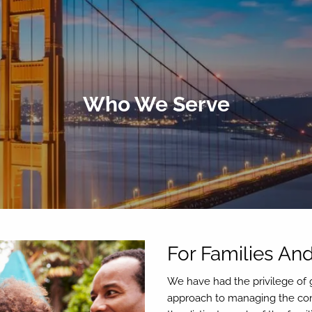
Who We Serve
For Families And
We have had the privilege of g
approach to managing the comp