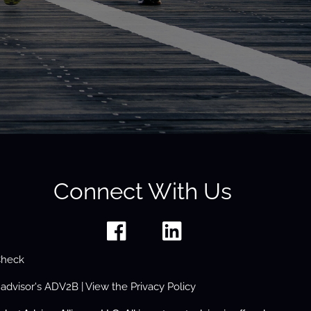
Connect With Us
Check
 advisor's
ADV2B
| View the
Privacy Policy