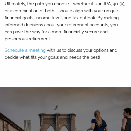
Ultimately, the path you choose—whether it's an IRA, 401(k),
or a combination of both—should align with your unique
financial goals, income level, and tax outlook. By making
informed decisions about your retirement accounts, you
can pave the way for a more financially secure and
prosperous retirement.
Schedule a meeting
with us to discuss your options and
decide what fits your goals and needs the best!