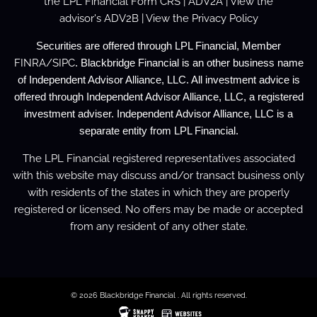
the
LPL Financial Form CRS
|
ADV2A
| View the
advisor's
ADV2B
| View the
Privacy Policy
Securities are offered through LPL Financial, Member
FINRA
/
SIPC
. Blackbridge Financial is an other business name
of Independent Advisor Alliance, LLC. All investment advice is
offered through Independent Advisor Alliance, LLC, a registered
investment adviser. Independent Advisor Alliance, LLC is a
separate entity from LPL Financial.
The LPL Financial registered representatives associated
with this website may discuss and/or transact business only
with residents of the states in which they are properly
registered or licensed. No offers may be made or accepted
from any resident of any other state.
© 2026 Blackbridge Financial . All rights reserved.