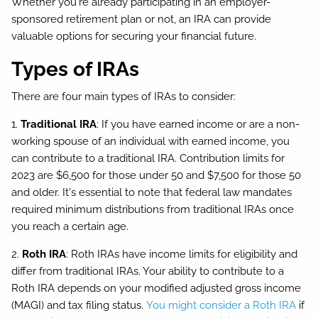
Whether you're already participating in an employer-
sponsored retirement plan or not, an IRA can provide
valuable options for securing your financial future.
Types of IRAs
There are four main types of IRAs to consider:
1.
Traditional IRA
: If you have earned income or are a non-
working spouse of an individual with earned income, you
can contribute to a traditional IRA. Contribution limits for
2023 are $6,500 for those under 50 and $7,500 for those 50
and older. It's essential to note that federal law mandates
required minimum distributions from traditional IRAs once
you reach a certain age.
2.
Roth IRA
: Roth IRAs have income limits for eligibility and
differ from traditional IRAs. Your ability to contribute to a
Roth IRA depends on your modified adjusted gross income
(MAGI) and tax filing status.
You might consider a Roth IRA
if