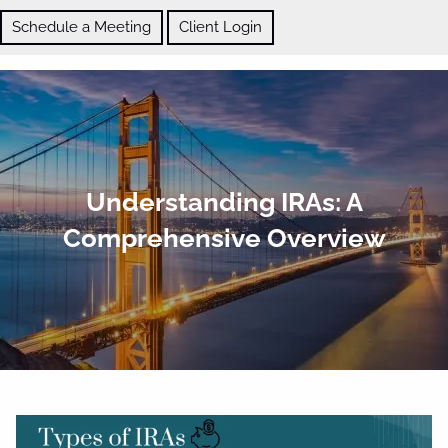
Skip to main content
Schedule a Meeting
Client Login
ABOUT
Understanding IRAs: A
OUR SERVICES
Comprehensive Overview
BLOG