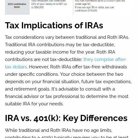
Tax Implications of IRAs
Tax considerations vary between traditional and Roth IRAs.
Traditional IRA contributions may be tax-deductible,
reducing your taxable income for the year. Roth IRA
contributions are not tax-deductible;
they comprise after-
tax dollars
. However, Roth IRAs offer tax-free withdrawals
under specific conditions. Your choice between the two
depends on your financial situation, future tax expectations,
and retirement goals. It's advisable to consult with a
financial advisor or tax professional to determine the most
suitable IRA for your needs.
IRA vs. 401(k): Key Differences
While traditional and Roth IRAs have no age limits,
contributing to a 401(k) typically requires you to be at least