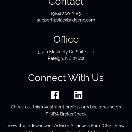
Contact
(984) 200-2185
support@blackbridgenc.com
Office
5500 McNeely Dr; Suite 201
Raleigh, NC 27612
Connect With Us
Check out this investment profession’s background on
FINRA BrokerCheck
View the
Independent Advisor Alliance's Form
CRS
| View