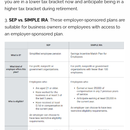
you are in a lower tax bracket now and anticipate being in a
higher tax bracket during retirement.
3.
SEP vs. SIMPLE IRA
: These employer-sponsored plans are
suitable for business owners or employees with access to
an employer-sponsored plan.