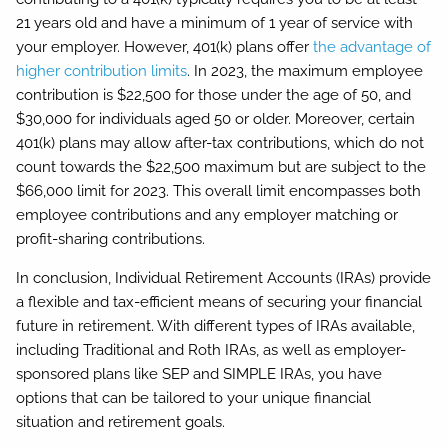
21 years old and have a minimum of 1 year of service with
your employer. However, 401(k) plans offer
the advantage of
higher contribution limits
. In 2023, the maximum employee
contribution is $22,500 for those under the age of 50, and
$30,000 for individuals aged 50 or older. Moreover, certain
401(k) plans may allow after-tax contributions, which do not
count towards the $22,500 maximum but are subject to the
$66,000 limit for 2023. This overall limit encompasses both
employee contributions and any employer matching or
profit-sharing contributions.
In conclusion, Individual Retirement Accounts (IRAs) provide
a flexible and tax-efficient means of securing your financial
future in retirement. With different types of IRAs available,
including Traditional and Roth IRAs, as well as employer-
sponsored plans like SEP and SIMPLE IRAs, you have
options that can be tailored to your unique financial
situation and retirement goals.