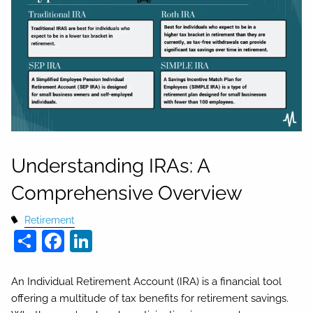
Understanding IRAs: A
Comprehensive Overview
Retirement
Share
Facebook
LinkedIn
An Individual Retirement Account (IRA) is a financial tool
offering a multitude of tax benefits for retirement savings.