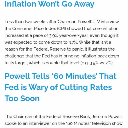
Inflation Won’t Go Away
Less than two weeks after Chairman Powell’s TV interview,
the Consumer Price Index (CPI) showed that core inflation
increased at a pace of 3.9% year-over-year, even though it
was expected to come down to 3.7%. While that isn’t a
reason for the Federal Reserve to panic, it illustrates the
challenge that the Fed has in bringing inflation back down
to its target, which is double that level (e.g. 3.9% vs. 2%).
Powell Tells ‘60 Minutes’ That
Fed is Wary of Cutting Rates
Too Soon
The Chairman of the Federal Reserve Bank, Jerome Powell,
spoke to an interviewer on the “60 Minutes” television show