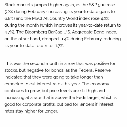
Stock markets jumped higher again, as the S&P 500 rose
5.2% during February (increasing its year-to-date gains to
6.8%) and the MSCI All Country World index rose 4.2%
during the month (which improves its year-to-date return to
4.7%). The Bloomberg BarCap U.S. Aggregate Bond index,
on the other hand, dropped -1.4% during February, reducing
its year-to-date return to -1.7%.
This was the second month in a row that was positive for
stocks, but negative for bonds, as the Federal Reserve
indicated that they were going to take longer than
expected to cut interest rates this year. The economy
continues to grow, but price levels are still high and
increasing at a rate that is above the Fed’s target, which is
good for corporate profits, but bad for lenders if interest
rates stay higher for longer.