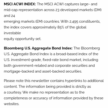
MSCI ACWI INDEX:
The MSCI ACWI captures large- and
mid-cap representation across 23 developed markets (DM)
and 24
emerging markets (EM) countries. With 2,495 constituents,
the index covers approximately 85% of the global
investable
equity opportunity set.
Bloomberg U.S. Aggregate Bond Index:
The Bloomberg
U.S. Aggregate Bond Index is a broad-based index of the
U.S. investment-grade, fixed-rate bond market, including
both government-related and corporate securities and
mortgage-backed and asset-backed securities.
Please note this newsletter contains hyperlinks to additional
content. The information being provided is strictly as
a courtesy. We make no representation as to the
completeness or accuracy of information provided by these
websites.