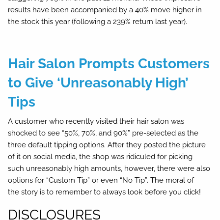
results have been accompanied by a 40% move higher in
the stock this year (following a 239% return last year).
Hair Salon Prompts Customers
to Give ‘Unreasonably High’
Tips
A customer who recently visited their hair salon was
shocked to see “50%, 70%, and 90%” pre-selected as the
three default tipping options. After they posted the picture
of it on social media, the shop was ridiculed for picking
such unreasonably high amounts, however, there were also
options for “Custom Tip” or even “No Tip”. The moral of
the story is to remember to always look before you click!
DISCLOSURES