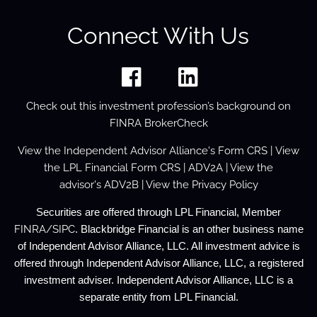
Connect With Us
Check out this investment profession’s background on
FINRA BrokerCheck
View the
Independent Advisor Alliance's Form
CRS
| View
the
LPL Financial Form CRS
|
ADV2A
| View the
advisor's
ADV2B
| View the
Privacy Policy
Securities are offered through LPL Financial, Member
FINRA
/
SIPC
. Blackbridge Financial is an other business name
of Independent Advisor Alliance, LLC. All investment advice is
offered through Independent Advisor Alliance, LLC, a registered
investment adviser. Independent Advisor Alliance, LLC is a
separate entity from LPL Financial.