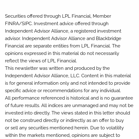
Securities offered through LPL Financial, Member
FINRA/SIPC. Investment advice offered through
Independent Advisor Alliance, a registered investment
advisor. Independent Advisor Alliance and Blackbridge
Financial are separate entities from LPL Financial. The
opinions expressed in this material do not necessarily
reflect the views of LPL Financial.
This newsletter was written and produced by the
Independent Advisor Alliance, LLC. Content in this material
is for general information only and not intended to provide
specific advice or recommendations for any individual.
All performance referenced is historical and is no guarantee
of future results. All indices are unmanaged and may not be
invested into directly. The views stated in this letter should
not be construed directly or indirectly as an offer to buy
or sell any securities mentioned herein. Due to volatility
within the markets mentioned, opinions are subject to