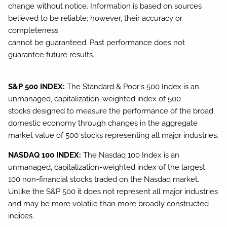
change without notice. Information is based on sources
believed to be reliable; however, their accuracy or
completeness
cannot be guaranteed. Past performance does not
guarantee future results.
S&P 500 INDEX:
The Standard & Poor's 500 Index is an
unmanaged, capitalization-weighted index of 500
stocks designed to measure the performance of the broad
domestic economy through changes in the aggregate
market value of 500 stocks representing all major industries.
NASDAQ 100 INDEX:
The Nasdaq 100 Index is an
unmanaged, capitalization-weighted index of the largest
100 non-financial stocks traded on the Nasdaq market.
Unlike the S&P 500 it does not represent all major industries
and may be more volatile than more broadly constructed
indices.