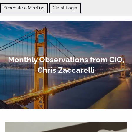
Skip to main content
Schedule a Meeting
Client Login
ABOUT
Monthly Observations from CIO,
OUR SERVICES
Chris Zaccarelli
BLOG