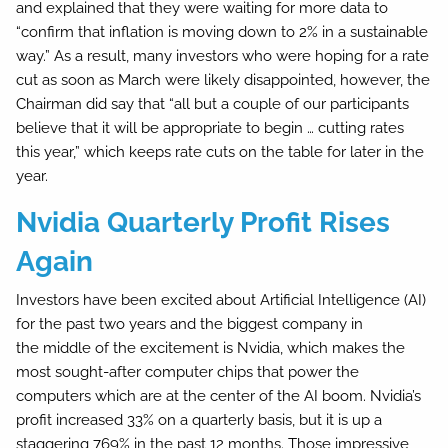
and explained that they were waiting for more data to
“confirm that inflation is moving down to 2% in a sustainable
way.” As a result, many investors who were hoping for a rate
cut as soon as March were likely disappointed, however, the
Chairman did say that “all but a couple of our participants
believe that it will be appropriate to begin … cutting rates
this year,” which keeps rate cuts on the table for later in the
year.
Nvidia Quarterly Profit Rises
Again
Investors have been excited about Artificial Intelligence (AI)
for the past two years and the biggest company in
the middle of the excitement is Nvidia, which makes the
most sought-after computer chips that power the
computers which are at the center of the AI boom. Nvidia’s
profit increased 33% on a quarterly basis, but it is up a
staggering 769% in the past 12 months. Those impressive