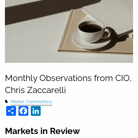
Monthly Observations from CIO,
Chris Zaccarelli
Market Commentary
Share
Facebook
LinkedIn
Markets in Review