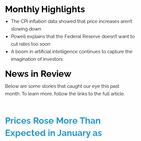
Monthly Highlights
The CPI inflation data showed that price increases aren’t
slowing down
Powell explains that the Federal Reserve doesn’t want to
cut rates too soon
A boom in artificial intelligence continues to capture the
imagination of investors
News in Review
Below are some stories that caught our eye this past
month. To learn more, follow the links to the full article.
Prices Rose More Than
Expected in January as