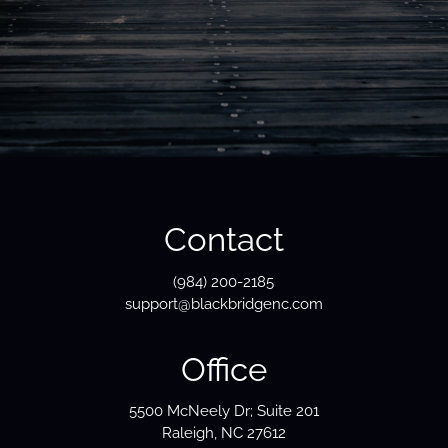
Contact
(984) 200-2185
support@blackbridgenc.com
Office
5500 McNeely Dr; Suite 201
Raleigh, NC 27612