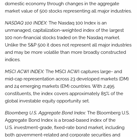
domestic economy through changes in the aggregate
market value of 500 stocks representing all major industries.
NASDAQ 100 INDEX:
The Nasdaq 100 Index is an
unmanaged, capitalization-weighted index of the largest
100 non-financial stocks traded on the Nasdaq market.
Unlike the S&P 500 it does not represent all major industries
and may be more volatile than more broadly constructed
indices.
MSCI ACWI INDEX:
The MSCI ACWI captures large- and
mid-cap representation across 23 developed markets (DM)
and 24 emerging markets (EM) countries. With 2,495
constituents, the index covers approximately 85% of the
global investable equity opportunity set.
Bloomberg U.S. Aggregate Bond Index:
The Bloomberg U.S.
Aggregate Bond Index is a broad-based index of the
U.S. investment-grade, fixed-rate bond market, including
both government-related and corporate securities and