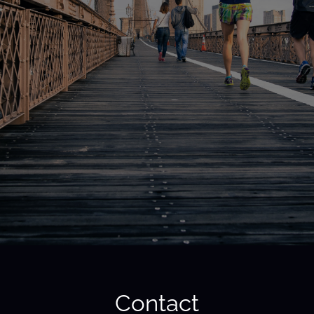
Contact