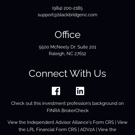
(984) 200-2185
support@blackbridgenc.com
Office
5500 McNeely Dr; Suite 201
Raleigh, NC 27612
Connect With Us
Check out this investment profession’s background on
FINRA BrokerCheck
View the
Independent Advisor Alliance's Form
CRS
| View
the
LPL Financial Form CRS
|
ADV2A
| View the