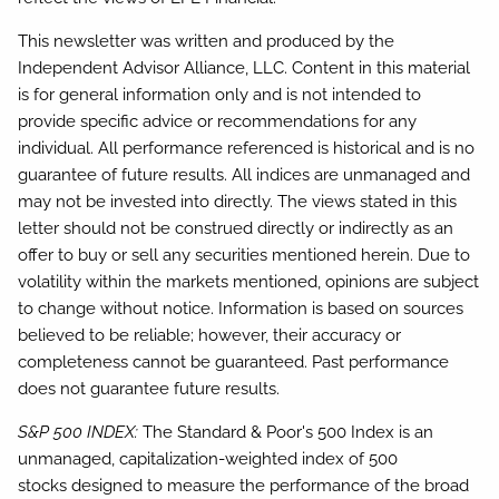
This newsletter was written and produced by the
Independent Advisor Alliance, LLC. Content in this material
is for general information only and is not intended to
provide specific advice or recommendations for any
individual. All performance referenced is historical and is no
guarantee of future results. All indices are unmanaged and
may not be invested into directly. The views stated in this
letter should not be construed directly or indirectly as an
offer to buy or sell any securities mentioned herein. Due to
volatility within the markets mentioned, opinions are subject
to change without notice. Information is based on sources
believed to be reliable; however, their accuracy or
completeness cannot be guaranteed. Past performance
does not guarantee future results.
S&P 500 INDEX:
The Standard & Poor's 500 Index is an
unmanaged, capitalization-weighted index of 500
stocks designed to measure the performance of the broad