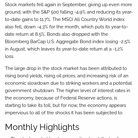
Stock markets fell again in September, giving up even more
ground, with the S&P 500 falling -4.9% and reducing its year-
to-date gains to 11.7%. The MSCI All Country World index
also fell, down -4.3% for the month, which puts its year-to-
date return at 8.5%. Bonds also dropped with the
Bloomberg BarCap U.S. Aggregate Bond index losing -2.5%
in August, which leaves its year-to-date return at a -1.2%
loss.
The large drop in the stock market has been attributed to
rising bond yields, rising oil prices, and increasing risk of an
economic slowdown due to striking workers and a potential
government shutdown. The higher level of interest rates in
the economy, because of Federal Reserve actions, is
starting to take its toll, but for now, the economy appears
impervious to all of the shocks it has been subjected to.
Monthly Highlights