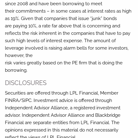
since 2008 and have been borrowing to meet
their commitments – in some cases at interest rates as high
as 19%. Given that companies that issue “junk” bonds
are paying 10%, a rate far above that is concerning and
reflects the risk inherent in the companies that have to pay
such high levels of interest expense. The amount of
leverage involved is raising alarm bells for some investors,
however, the
risk varies greatly based on the PE firm that is doing the
borrowing.
DISCLOSURES
Securities are offered through LPL Financial, Member
FINRA/SIPC. Investment advice is offered through
Independent Advisor Alliance, a registered investment
advisor. Independent Advisor Alliance and Blackbridge
Financial are separate entities from LPL Financial. The
opinions expressed in this material do not necessarily
reflect the views of LPL Financial.