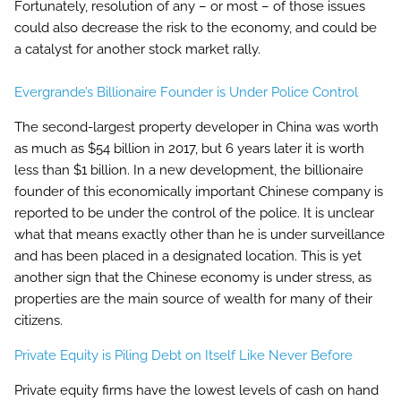
Fortunately, resolution of any – or most – of those issues
could also decrease the risk to the economy, and could be
a catalyst for another stock market rally.
Evergrande’s Billionaire Founder is Under Police Control
The second-largest property developer in China was worth
as much as $54 billion in 2017, but 6 years later it is worth
less than $1 billion. In a new development, the billionaire
founder of this economically important Chinese company is
reported to be under the control of the police. It is unclear
what that means exactly other than he is under surveillance
and has been placed in a designated location. This is yet
another sign that the Chinese economy is under stress, as
properties are the main source of wealth for many of their
citizens.
Private Equity is Piling Debt on Itself Like Never Before
Private equity firms have the lowest levels of cash on hand