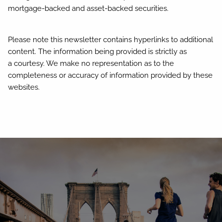
mortgage-backed and asset-backed securities.
Please note this newsletter contains hyperlinks to additional
content. The information being provided is strictly as
a courtesy. We make no representation as to the
completeness or accuracy of information provided by these
websites.