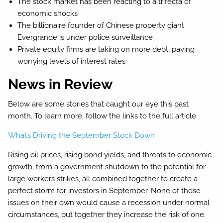
The stock market has been reacting to a trifecta of
economic shocks
The billionaire founder of Chinese property giant
Evergrande is under police surveillance
Private equity firms are taking on more debt, paying
worrying levels of interest rates
News in Review
Below are some stories that caught our eye this past
month. To learn more, follow the links to the full article.
What’s Driving the September Stock Down
Rising oil prices, rising bond yields, and threats to economic
growth, from a government shutdown to the potential for
large workers strikes, all combined together to create a
perfect storm for investors in September. None of those
issues on their own would cause a recession under normal
circumstances, but together they increase the risk of one.