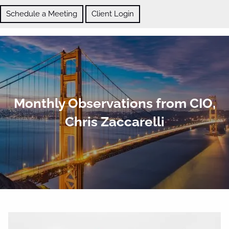
Skip to main content
Schedule a Meeting
Client Login
ABOUT
Monthly Observations from CIO,
OUR SERVICES
Chris Zaccarelli
BLOG