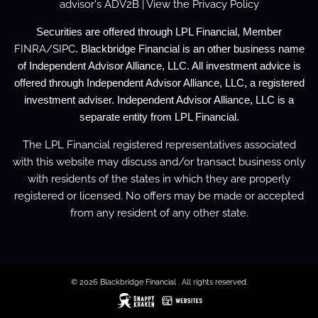
advisor's
ADV2B
| View the
Privacy Policy
Securities are offered through LPL Financial, Member
FINRA
/
SIPC
. Blackbridge Financial is an other business name
of Independent Advisor Alliance, LLC. All investment advice is
offered through Independent Advisor Alliance, LLC, a registered
investment adviser. Independent Advisor Alliance, LLC is a
separate entity from LPL Financial.
The LPL Financial registered representatives associated
with this website may discuss and/or transact business only
with residents of the states in which they are properly
registered or licensed. No offers may be made or accepted
from any resident of any other state.
© 2026 Blackbridge Financial . All rights reserved.