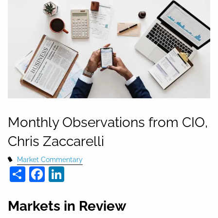
Monthly Observations from CIO,
Chris Zaccarelli
Market Commentary
Share
Facebook
LinkedIn
Markets in Review