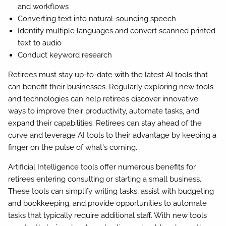
and workflows
Converting text into natural-sounding speech
Identify multiple languages and convert scanned printed
text to audio
Conduct keyword research
Retirees must stay up-to-date with the latest AI tools that
can benefit their businesses. Regularly exploring new tools
and technologies can help retirees discover innovative
ways to improve their productivity, automate tasks, and
expand their capabilities. Retirees can stay ahead of the
curve and leverage AI tools to their advantage by keeping a
finger on the pulse of what's coming.
Artificial Intelligence tools offer numerous benefits for
retirees entering consulting or starting a small business.
These tools can simplify writing tasks, assist with budgeting
and bookkeeping, and provide opportunities to automate
tasks that typically require additional staff. With new tools