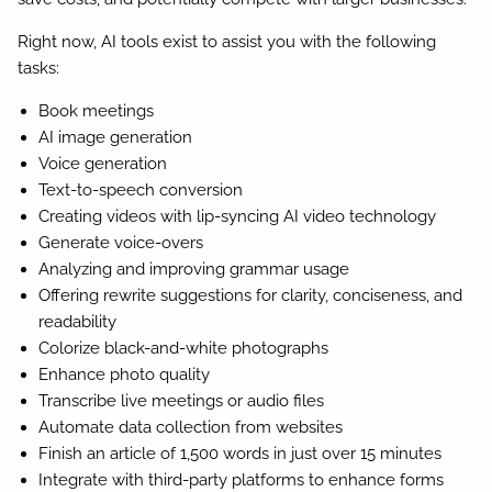
Right now, AI tools exist to assist you with the following
tasks:
Book meetings
AI image generation
Voice generation
Text-to-speech conversion
Creating videos with lip-syncing AI video technology
Generate voice-overs
Analyzing and improving grammar usage
Offering rewrite suggestions for clarity, conciseness, and
readability
Colorize black-and-white photographs
Enhance photo quality
Transcribe live meetings or audio files
Automate data collection from websites
Finish an article of 1,500 words in just over 15 minutes
Integrate with third-party platforms to enhance forms