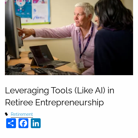
Leveraging Tools (Like AI) in
Retiree Entrepreneurship
Retirement
Share
Facebook
LinkedIn