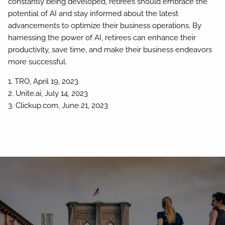
constantly being developed, retirees should embrace the
potential of AI and stay informed about the latest
advancements to optimize their business operations. By
harnessing the power of AI, retirees can enhance their
productivity, save time, and make their business endeavors
more successful.
1. TRO, April 19, 2023
2. Unite.ai, July 14, 2023
3. Clickup.com, June 21, 2023