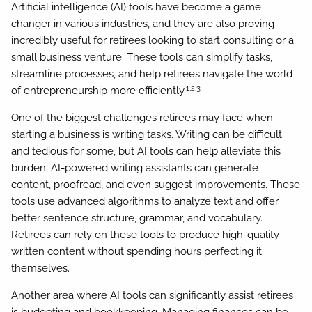
Artificial intelligence (AI) tools have become a game
changer in various industries, and they are also proving
incredibly useful for retirees looking to start consulting or a
small business venture. These tools can simplify tasks,
streamline processes, and help retirees navigate the world
1,2,3
of entrepreneurship more efficiently.
One of the biggest challenges retirees may face when
starting a business is writing tasks. Writing can be difficult
and tedious for some, but AI tools can help alleviate this
burden. AI-powered writing assistants can generate
content, proofread, and even suggest improvements. These
tools use advanced algorithms to analyze text and offer
better sentence structure, grammar, and vocabulary.
Retirees can rely on these tools to produce high-quality
written content without spending hours perfecting it
themselves.
Another area where AI tools can significantly assist retirees