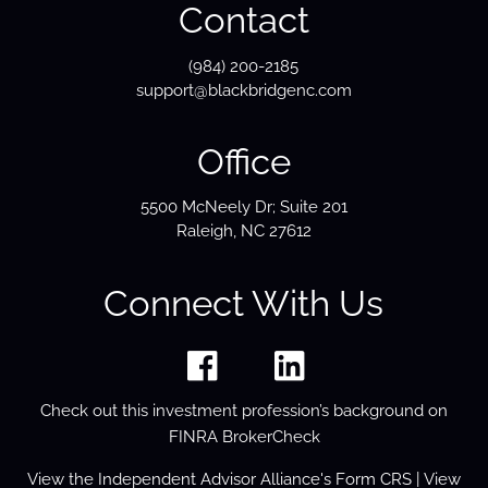
Contact
(984) 200-2185
support@blackbridgenc.com
Office
5500 McNeely Dr; Suite 201
Raleigh, NC 27612
Connect With Us
Check out this investment profession’s background on
FINRA BrokerCheck
View the
Independent Advisor Alliance's Form
CRS
| View