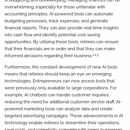
is budgeting and bookkeeping. Managing finances can be
overwhelming, especially for those unfamiliar with
accounting principles. AI-powered tools can automate
budgeting processes, track expenses, and generate
financial reports. They can also provide real-time insights
into cash flow and identify potential cost-saving
opportunities. By utilizing these tools, retirees can ensure
that their financials are in order and that they can make
1,2,3
informed decisions regarding their business.
Furthermore, the constant development of new AI tools
means that retirees should keep an eye on emerging
technologies. Entrepreneurs can now access tools that
were previously only available to large corporations. For
example, AI chatbots can handle customer inquiries,
reducing the need for additional customer service staff. AI-
powered marketing tools can analyze data and create
targeted advertising campaigns. These advancements in AI
technology enable retirees to streamline their operations,
save costs, and potentially compete with larger businesses.