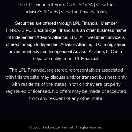
the
LPL Financial Form CRS
|
ADV2A
| View the
advisor's
ADV2B
| View the
Privacy Policy
Securities are offered through LPL Financial, Member
FINRA
/
SIPC
. Blackbridge Financial is an other business name
of Independent Advisor Alliance, LLC. All investment advice is
offered through Independent Advisor Alliance, LLC, a registered
investment adviser. Independent Advisor Alliance, LLC is a
separate entity from LPL Financial.
The LPL Financial registered representatives associated
with this website may discuss and/or transact business only
with residents of the states in which they are properly
registered or licensed. No offers may be made or accepted
from any resident of any other state.
© 2026 Blackbridge Financial . All rights reserved.