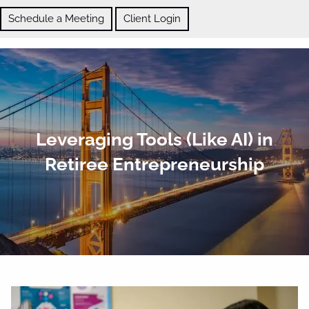
Skip to main content
Schedule a Meeting
Client Login
ABOUT
Leveraging Tools (Like AI) in
OUR SERVICES
Retiree Entrepreneurship
BLOG