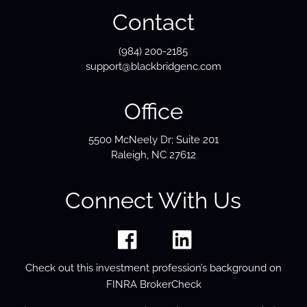
Contact
(984) 200-2185
support@blackbridgenc.com
Office
5500 McNeely Dr; Suite 201
Raleigh, NC 27612
Connect With Us
Check out this investment profession’s background on
FINRA BrokerCheck