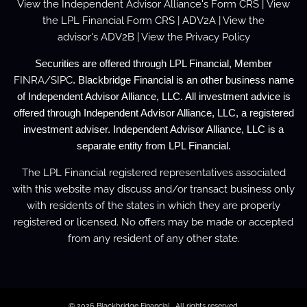
View the
Independent Advisor Alliance's Form
CRS
| View
the
LPL Financial Form CRS
|
ADV2A
| View the
advisor's
ADV2B
| View the
Privacy Policy
Securities are offered through LPL Financial, Member
FINRA
/
SIPC
. Blackbridge Financial is an other business name
of Independent Advisor Alliance, LLC. All investment advice is
offered through Independent Advisor Alliance, LLC, a registered
investment adviser. Independent Advisor Alliance, LLC is a
separate entity from LPL Financial.
The LPL Financial registered representatives associated
with this website may discuss and/or transact business only
with residents of the states in which they are properly
registered or licensed. No offers may be made or accepted
from any resident of any other state.
© 2026 Blackbridge Financial . All rights reserved.