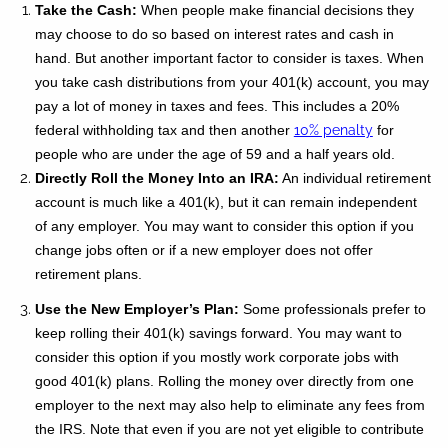
Take the Cash:
When people make financial decisions they
may choose to do so based on interest rates and cash in
hand. But another important factor to consider is taxes. When
you take cash distributions from your 401(k) account, you may
pay a lot of money in taxes and fees. This includes a 20%
federal withholding tax and then another
10% penalty
for
people who are under the age of 59 and a half years old.
Directly Roll the Money Into an IRA:
An individual retirement
account is much like a 401(k), but it can remain independent
of any employer. You may want to consider this option if you
change jobs often or if a new employer does not offer
retirement plans.
Use the New Employer’s Plan:
Some professionals prefer to
keep rolling their 401(k) savings forward. You may want to
consider this option if you mostly work corporate jobs with
good 401(k) plans. Rolling the money over directly from one
employer to the next may also help to eliminate any fees from
the IRS. Note that even if you are not yet eligible to contribute