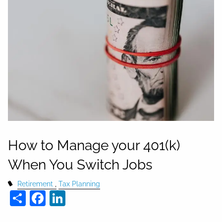
How to Manage your 401(k)
When You Switch Jobs
Retirement
Tax Planning
Share
Facebook
LinkedIn