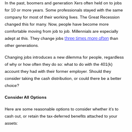
In the past, boomers and generation Xers often held on to jobs
for 10 or more years. Some professionals stayed with the same
company for most of their working lives. The Great Recession
changed this for many. Now, people have become more
comfortable moving from job to job. Millennials are especially
adept at this. They change jobs
three times more often
than
other generations.
Changing jobs introduces a new dilemma for people, regardless
of why or how often they do so: what to do with the 401(k)
account they had with their former employer. Should they
consider taking the cash distribution, or could there be a better
choice?
Consider All Options
Here are some reasonable options to consider whether it’s to
cash out, or retain the tax-deferred benefits attached to your
assets: