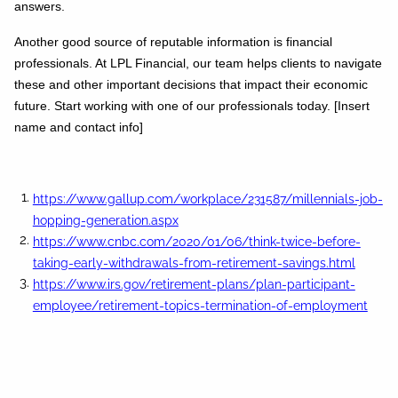
answers.
Another good source of reputable information is financial
professionals. At LPL Financial, our team helps clients to navigate
these and other important decisions that impact their economic
future. Start working with one of our professionals today. [Insert
name and contact info]
https://www.gallup.com/workplace/231587/millennials-job-
hopping-generation.aspx
https://www.cnbc.com/2020/01/06/think-twice-before-
taking-early-withdrawals-from-retirement-savings.html
https://www.irs.gov/retirement-plans/plan-participant-
employee/retirement-topics-termination-of-employment