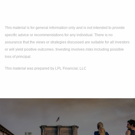
This material is for general information only and is not intended to provide
specific advice or recommendations for any individual. There is no
assurance that the views or strategies discussed are suitable for all investors
or will yield positive outcomes. Investing involves risks including possible
loss of principal.
This material was prepared by LPL Financial, LLC