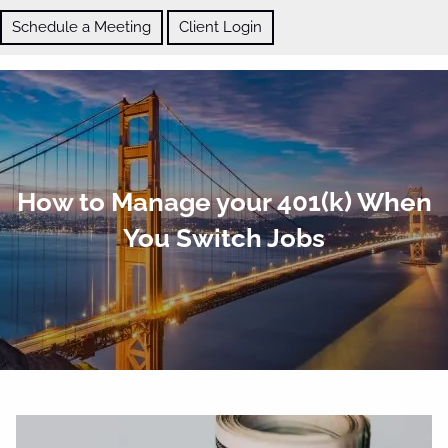
Skip to main content
Schedule a Meeting
Client Login
ABOUT
How to Manage your 401(k) When
OUR SERVICES
You Switch Jobs
BLOG