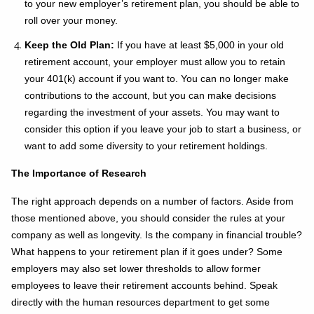
to your new employer’s retirement plan, you should be able to
roll over your money.
Keep the Old Plan:
If you have at least $5,000 in your old
retirement account, your employer must allow you to retain
your 401(k) account if you want to. You can no longer make
contributions to the account, but you can make decisions
regarding the investment of your assets. You may want to
consider this option if you leave your job to start a business, or
want to add some diversity to your retirement holdings.
The Importance of Research
The right approach depends on a number of factors. Aside from
those mentioned above, you should consider the rules at your
company as well as longevity. Is the company in financial trouble?
What happens to your retirement plan if it goes under? Some
employers may also set lower thresholds to allow former
employees to leave their retirement accounts behind. Speak
directly with the human resources department to get some