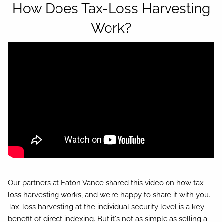
How Does Tax-Loss Harvesting
Work?
Our partners at Eaton Vance shared this video on how tax-
loss harvesting works, and we're happy to share it with you.
Tax-loss harvesting at the individual security level is a key
benefit of direct indexing. But it's not as simple as selling a