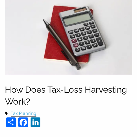
How Does Tax-Loss Harvesting
Work?
Tax Planning
Share
Facebook
LinkedIn