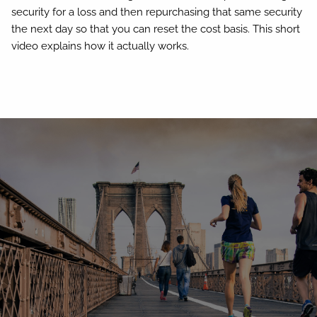
security for a loss and then repurchasing that same security
the next day so that you can reset the cost basis. This short
video explains how it actually works.