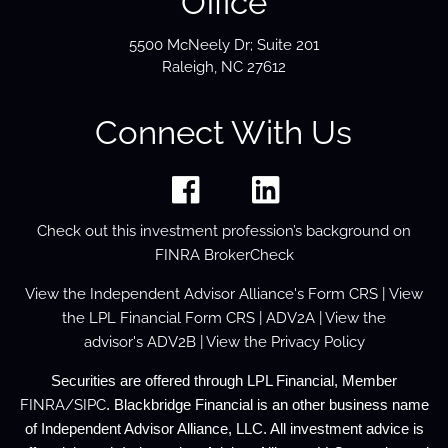
Office
5500 McNeely Dr; Suite 201
Raleigh, NC 27612
Connect With Us
Check out this investment profession’s background on
FINRA BrokerCheck
View the
Independent Advisor Alliance's Form
CRS
| View
the
LPL Financial Form CRS
|
ADV2A
| View the
advisor's
ADV2B
| View the
Privacy Policy
Securities are offered through LPL Financial, Member
FINRA
/
SIPC
. Blackbridge Financial is an other business name
of Independent Advisor Alliance, LLC. All investment advice is