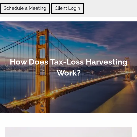
Skip to main content
Schedule a Meeting
Client Login
ABOUT
How Does Tax-Loss Harvesting
OUR SERVICES
Work?
BLOG