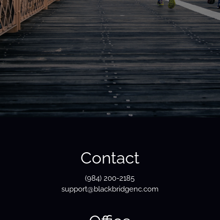
Contact
(984) 200-2185
support@blackbridgenc.com