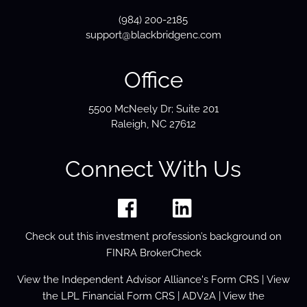
(984) 200-2185
support@blackbridgenc.com
Office
5500 McNeely Dr; Suite 201
Raleigh, NC 27612
Connect With Us
Check out this investment profession’s background on
FINRA BrokerCheck
View the
Independent Advisor Alliance's Form
CRS
| View
the
LPL Financial Form CRS
|
ADV2A
| View the