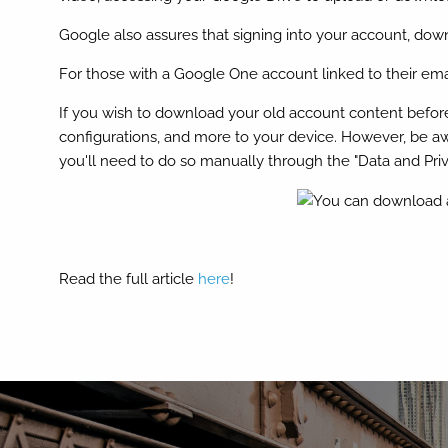
Google also assures that signing into your account, do
For those with a Google One account linked to their emai
If you wish to download your old account content before p
configurations, and more to your device. However, be awa
you'll need to do so manually through the "Data and Pr
Read the full article
here
!