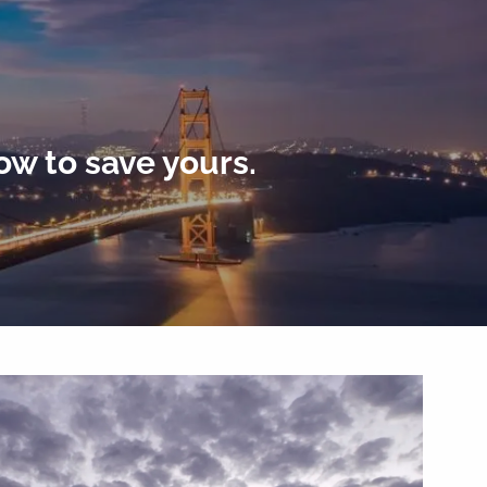
menu
ow to save yours.