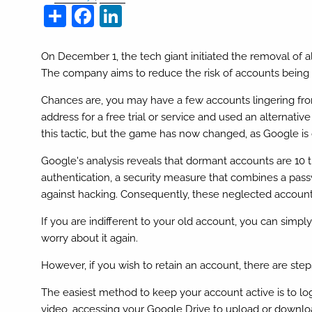
Share
Facebook
LinkedIn
On December 1, the tech giant initiated the removal of al
The company aims to reduce the risk of accounts bein
Chances are, you may have a few accounts lingering f
address for a free trial or service and used an alternati
this tactic, but the game has now changed, as Google is
Google's analysis reveals that dormant accounts are 10 tim
authentication, a security measure that combines a pas
against hacking. Consequently, these neglected account
If you are indifferent to your old account, you can simp
worry about it again.
However, if you wish to retain an account, there are steps
The easiest method to keep your account active is to lo
video, accessing your Google Drive to upload or download 