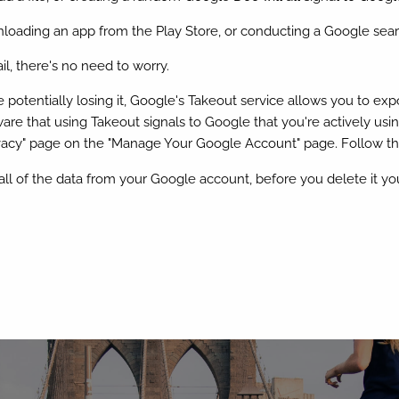
wnloading an app from the Play Store, or conducting a Google se
l, there's no need to worry.
otentially losing it, Google's Takeout service allows you to expor
re that using Takeout signals to Google that you're actively usin
ivacy" page on the "Manage Your Google Account" page. Follow the