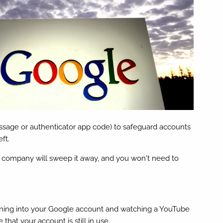
ssage or authenticator app code) to safeguard accounts
ft.
The company will sweep it away, and you won't need to
signing into your Google account and watching a YouTube
hat your account is still in use.