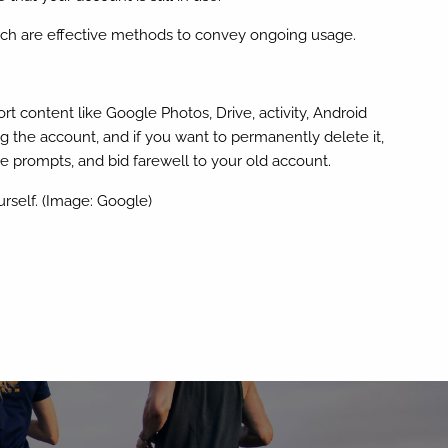
arch are effective methods to convey ongoing usage.
t content like Google Photos, Drive, activity, Android
g the account, and if you want to permanently delete it,
 prompts, and bid farewell to your old account.