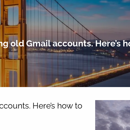
ng old Gmail accounts. Here’s h
ccounts. Here’s how to