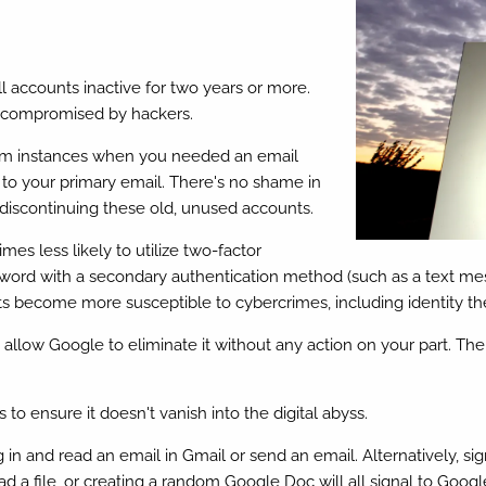
l accounts inactive for two years or more.
g compromised by hackers.
rom instances when you needed an email
ve to your primary email. There's no shame in
 discontinuing these old, unused accounts.
es less likely to utilize two-factor
sword with a secondary authentication method (such as a text me
s become more susceptible to cybercrimes, including identity the
ly allow Google to eliminate it without any action on your part. 
 to ensure it doesn't vanish into the digital abyss.
g in and read an email in Gmail or send an email. Alternatively, 
a file, or creating a random Google Doc will all signal to Google t