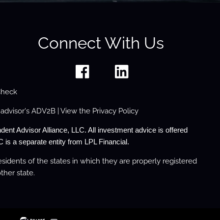
Connect With Us
Check
 advisor's
ADV2B
| View the
Privacy Policy
dent Advisor Alliance, LLC. All investment advice is offered
 is a separate entity from LPL Financial.
sidents of the states in which they are properly registered
ther state.