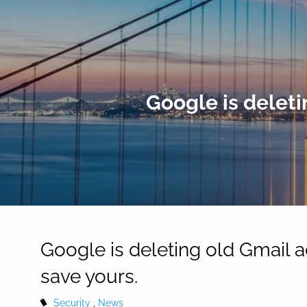
Skip to main content
Google is deleti
Google is deleting old Gmail a
save yours.
Security
News