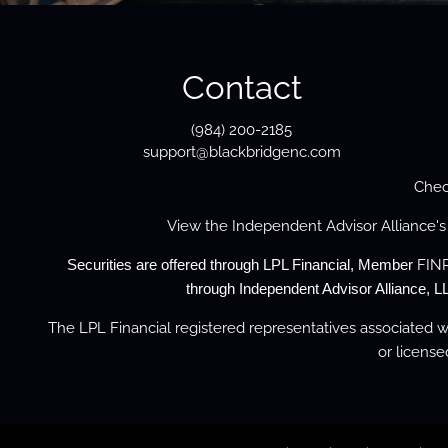
Contact
(984) 200-2185
support@blackbridgenc.com
Chec
View the
Independent Advisor Alliance'
FIN
Securities are offered through LPL Financial, Member
through Independent Advisor Alliance, LL
The LPL Financial registered representatives associated wi
or license