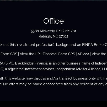
Office
5500 McNeely Dr; Suite 201
Raleigh, NC 27612
k out this investment profession’s background on
FINRA Broker
s Form
CRS
| View the
LPL Financial Form CRS
|
ADV2A
| View the
RA
/
SIPC
. Blackbridge Financial is an other business name of Indepen
C, a registered investment adviser. Independent Advisor Alliance, LLC
th this website may discuss and/or transact business only with re
d. No offers may be made or accepted from any resident of any o