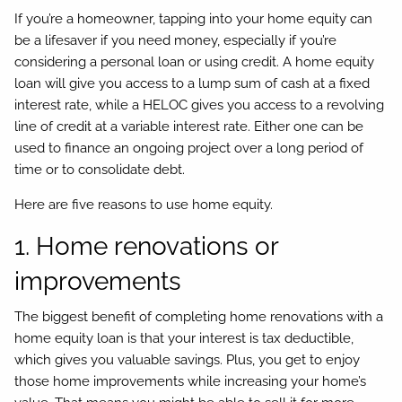
If you’re a homeowner, tapping into your home equity can
be a lifesaver if you need money, especially if you’re
considering a personal loan or using credit. A home equity
loan will give you access to a lump sum of cash at a fixed
interest rate, while a HELOC gives you access to a revolving
line of credit at a variable interest rate. Either one can be
used to finance an ongoing project over a long period of
time or to consolidate debt.
Here are five reasons to use home equity.
1. Home renovations or
improvements
The biggest benefit of completing home renovations with a
home equity loan is that your interest is tax deductible,
which gives you valuable savings. Plus, you get to enjoy
those home improvements while increasing your home’s