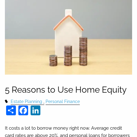
5 Reasons to Use Home Equity
Estate Planning
Personal Finance
Share
Facebook
LinkedIn
It costs a lot to borrow money right now. Average credit
card rates are above 20%, and personal loans for borrowers