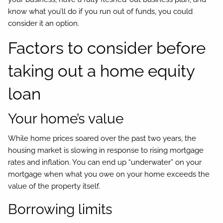
know what you’ll do if you run out of funds, you could
consider it an option.
Factors to consider before
taking out a home equity
loan
Your home’s value
While home prices soared over the past two years, the
housing market is slowing in response to rising mortgage
rates and inflation. You can end up “underwater” on your
mortgage when what you owe on your home exceeds the
value of the property itself.
Borrowing limits