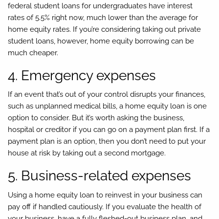
federal student loans for undergraduates have interest
rates of 5.5% right now, much lower than the average for
home equity rates. If you’re considering taking out private
student loans, however, home equity borrowing can be
much cheaper.
4. Emergency expenses
If an event that’s out of your control disrupts your finances,
such as unplanned medical bills, a home equity loan is one
option to consider. But it’s worth asking the business,
hospital or creditor if you can go on a payment plan first. If a
payment plan is an option, then you don’t need to put your
house at risk by taking out a second mortgage.
5. Business-related expenses
Using a home equity loan to reinvest in your business can
pay off if handled cautiously. If you evaluate the health of
your business, have a fully fleshed-out business plan, and