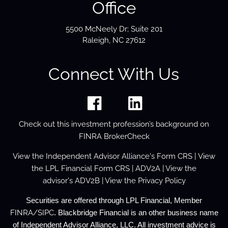
Office
5500 McNeely Dr; Suite 201
Raleigh, NC 27612
Connect With Us
Check out this investment profession’s background on
FINRA BrokerCheck
View the
Independent Advisor Alliance's Form
CRS
| View
the
LPL Financial Form CRS
|
ADV2A
| View the
advisor's
ADV2B
| View the
Privacy Policy
Securities are offered through LPL Financial, Member
FINRA
/
SIPC
. Blackbridge Financial is an other business name
of Independent Advisor Alliance, LLC. All investment advice is