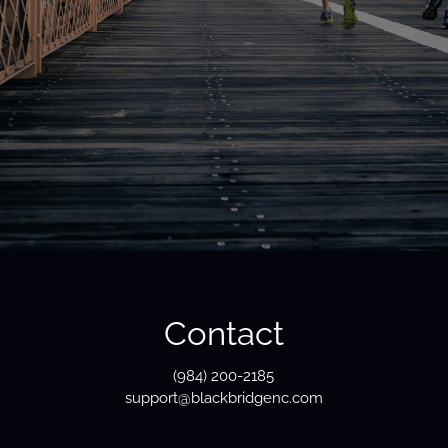
Contact
(984) 200-2185
support@blackbridgenc.com