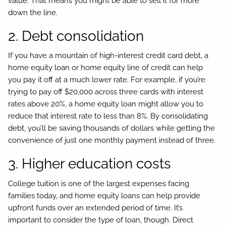
value. That means you might be able to sell it for more
down the line.
2. Debt consolidation
If you have a mountain of high-interest credit card debt, a
home equity loan or home equity line of credit can help
you pay it off at a much lower rate. For example, if you’re
trying to pay off $20,000 across three cards with interest
rates above 20%, a home equity loan might allow you to
reduce that interest rate to less than 8%. By consolidating
debt, you’ll be saving thousands of dollars while getting the
convenience of just one monthly payment instead of three.
3. Higher education costs
College tuition is one of the largest expenses facing
families today, and home equity loans can help provide
upfront funds over an extended period of time. It’s
important to consider the type of loan, though. Direct