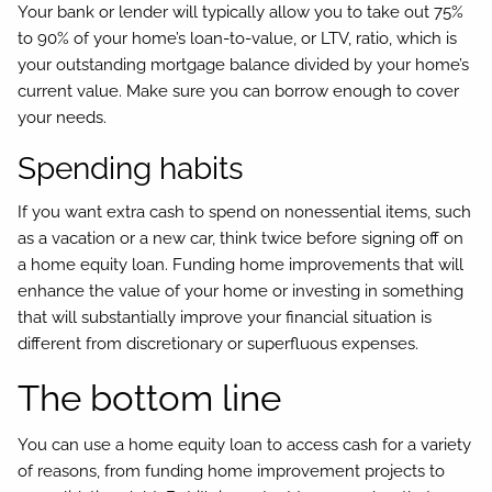
Your bank or lender will typically allow you to take out 75%
to 90% of your home’s loan-to-value, or LTV, ratio, which is
your outstanding mortgage balance divided by your home’s
current value. Make sure you can borrow enough to cover
your needs.
Spending habits
If you want extra cash to spend on nonessential items, such
as a vacation or a new car, think twice before signing off on
a home equity loan. Funding home improvements that will
enhance the value of your home or investing in something
that will substantially improve your financial situation is
different from discretionary or superfluous expenses.
The bottom line
You can use a home equity loan to access cash for a variety
of reasons, from funding home improvement projects to