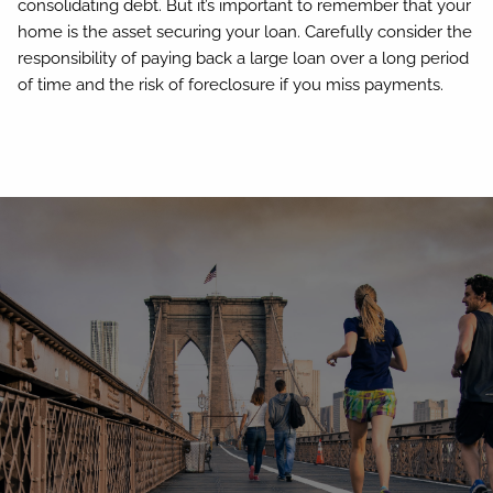
consolidating debt. But it’s important to remember that your
home is the asset securing your loan. Carefully consider the
responsibility of paying back a large loan over a long period
of time and the risk of foreclosure if you miss payments.