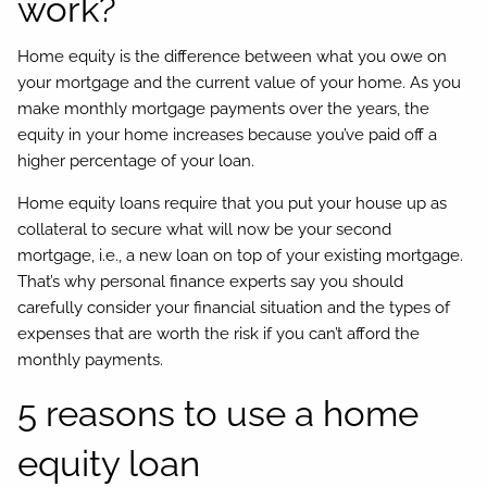
work?
Home equity is the difference between what you owe on
your mortgage and the current value of your home. As you
make monthly mortgage payments over the years, the
equity in your home increases because you’ve paid off a
higher percentage of your loan.
Home equity loans require that you put your house up as
collateral to secure what will now be your second
mortgage, i.e., a new loan on top of your existing mortgage.
That’s why personal finance experts say you should
carefully consider your financial situation and the types of
expenses that are worth the risk if you can’t afford the
monthly payments.
5 reasons to use a home
equity loan