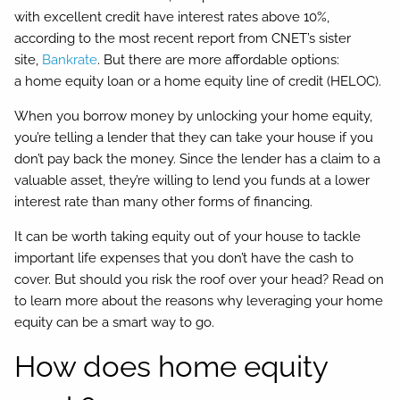
with excellent credit have interest rates above 10%,
according to the most recent report from CNET’s sister
site,
Bankrate
. But there are more affordable options:
a home equity loan or a home equity line of credit (HELOC).
When you borrow money by unlocking your home equity,
you’re telling a lender that they can take your house if you
don’t pay back the money. Since the lender has a claim to a
valuable asset, they’re willing to lend you funds at a lower
interest rate than many other forms of financing.
It can be worth taking equity out of your house to tackle
important life expenses that you don’t have the cash to
cover. But should you risk the roof over your head? Read on
to learn more about the reasons why leveraging your home
equity can be a smart way to go.
How does home equity